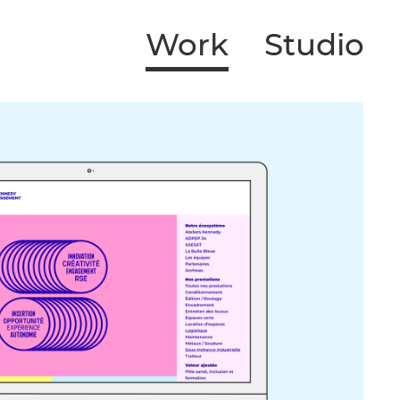
Work
Studio