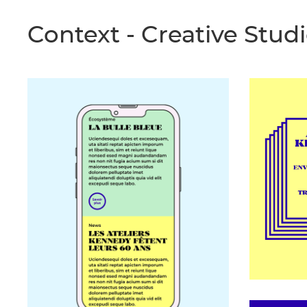
Context
- Creative Stud